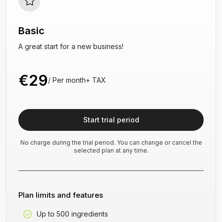
Basic
A great start for a new business!
€29
/
Per month
+
TAX
Start trial period
No charge during the trial period. You can change or cancel the
selected plan at any time.
Plan limits and features
Up to 500 ingredients