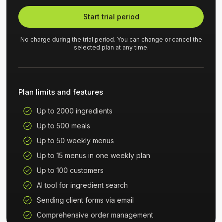
Start trial period
No charge during the trial period. You can change or cancel the
selected plan at any time.
Plan limits and features
Up to 2000 ingredients
Up to 500 meals
Up to 50 weekly menus
Up to 15 menus in one weekly plan
Up to 100 customers
AI tool for ingredient search
Sending client forms via email
Comprehensive order management