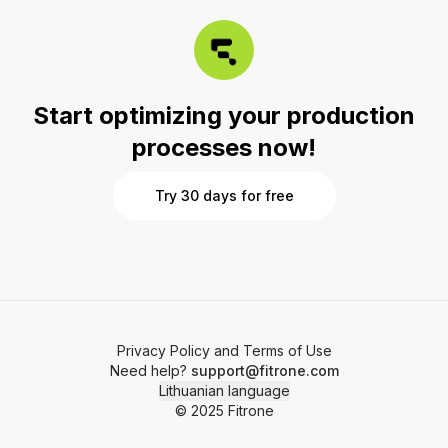
saving your time.
Start optimizing your production
processes now!
Try 30 days for free
Privacy Policy and Terms of Use
Need help?
support@fitrone.com
Lithuanian language
© 2025 Fitrone