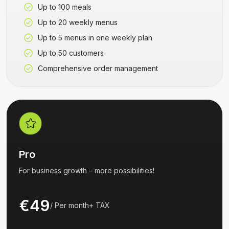
Up to 100 meals
Up to 20 weekly menus
Up to 5 menus in one weekly plan
Up to 50 customers
Comprehensive order management
Pro
For business growth – more possibilities!
€49
/
Per month
+
TAX