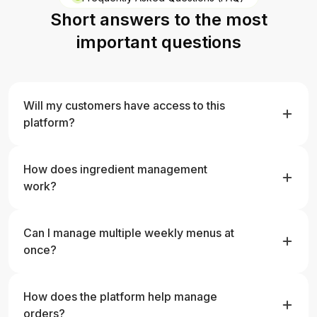
Short answers to the most
important questions
Will my customers have access to this
platform?
No, only the manufacturer works on the platform.
Customer data is stored only in your system, there is no
How does ingredient management
customer login.
work?
You can quickly add, edit, and manage ingredient
nutritional values, and all changes are immediately
Can I manage multiple weekly menus at
updated in linked meals.
once?
Yes, you can create multiple menus, edit them
separately, and assign them to different weeks.
How does the platform help manage
orders?