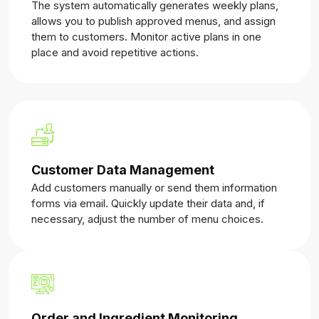
The system automatically generates weekly plans,
allows you to publish approved menus, and assign
them to customers. Monitor active plans in one
place and avoid repetitive actions.
Customer Data Management
Add customers manually or send them information
forms via email. Quickly update their data and, if
necessary, adjust the number of menu choices.
Order and Ingredient Monitoring