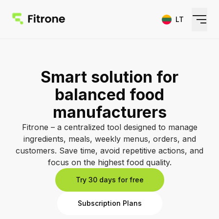
LT
Home
Smart solution for
Features
balanced food
Pricing
manufacturers
FAQ
Fitrone – a centralized tool designed to manage
ingredients, meals, weekly menus, orders, and
customers. Save time, avoid repetitive actions, and
Sign In
focus on the highest food quality.
Try 30 days for free
Sign Up
Subscription Plans