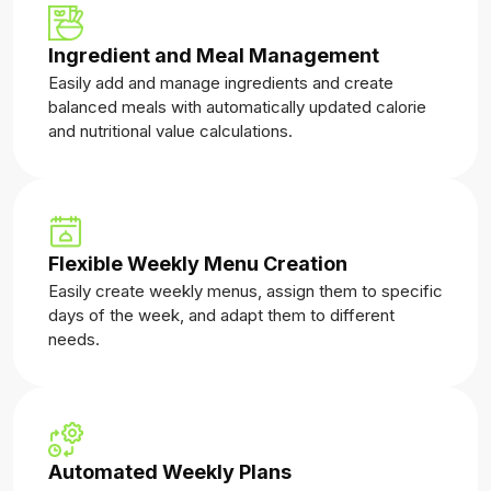
Ingredient and Meal Management
Easily add and manage ingredients and create
balanced meals with automatically updated calorie
and nutritional value calculations.
Flexible Weekly Menu Creation
Easily create weekly menus, assign them to specific
days of the week, and adapt them to different
needs.
Automated Weekly Plans