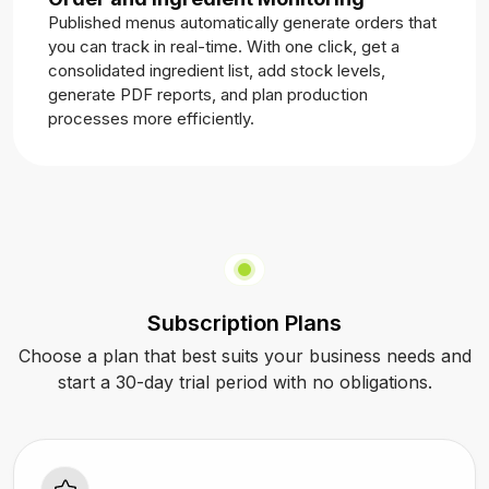
Published menus automatically generate orders that
you can track in real-time. With one click, get a
consolidated ingredient list, add stock levels,
generate PDF reports, and plan production
processes more efficiently.
Subscription Plans
Choose a plan that best suits your business needs and
start a 30-day trial period with no obligations.